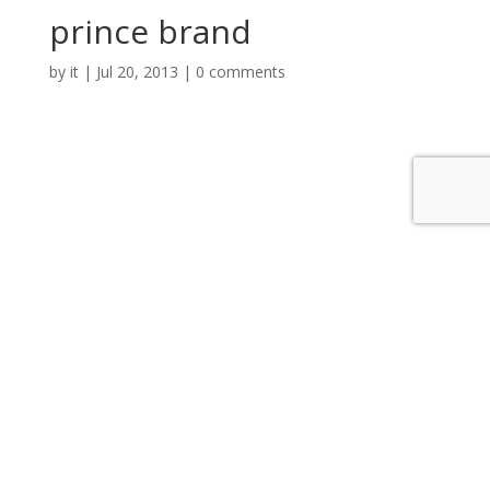
prince brand
by
it
|
Jul 20, 2013
|
0 comments
Submit a Comment
You must be
logged in
to post a comment.
Categories