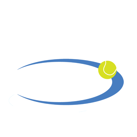
Serving Southern California Since 1978