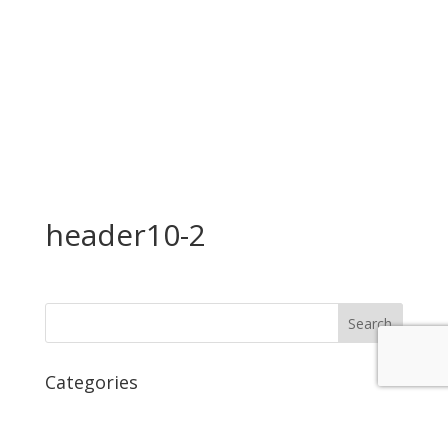
header10-2
Categories
No categories